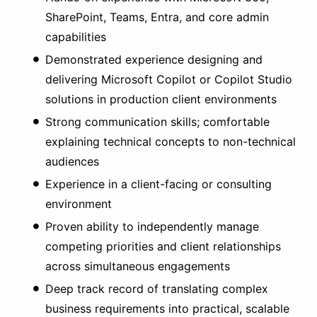
SharePoint, Teams, Entra, and core admin
capabilities
Demonstrated experience designing and
delivering Microsoft Copilot or Copilot Studio
solutions in production client environments
Strong communication skills; comfortable
explaining technical concepts to non-technical
audiences
Experience in a client-facing or consulting
environment
Proven ability to independently manage
competing priorities and client relationships
across simultaneous engagements
Deep track record of translating complex
business requirements into practical, scalable