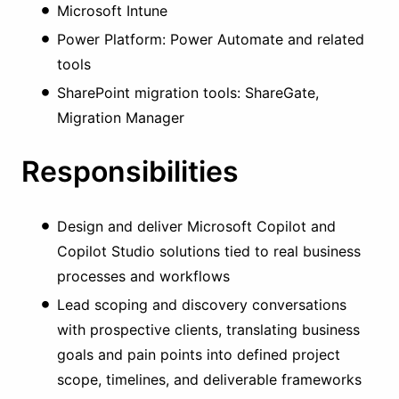
Microsoft Intune
Power Platform: Power Automate and related
tools
SharePoint migration tools: ShareGate,
Migration Manager
Responsibilities
Design and deliver Microsoft Copilot and
Copilot Studio solutions tied to real business
processes and workflows
Lead scoping and discovery conversations
with prospective clients, translating business
goals and pain points into defined project
scope, timelines, and deliverable frameworks