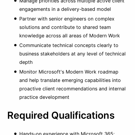
Manage priorities across multiple active client
engagements in a delivery-based model
Partner with senior engineers on complex
solutions and contribute to shared team
knowledge across all areas of Modern Work
Communicate technical concepts clearly to
business stakeholders at any level of technical
depth
Monitor Microsoft's Modern Work roadmap
and help translate emerging capabilities into
proactive client recommendations and internal
practice development
Required Qualifications
Hands-on experience with Microsoft 365;