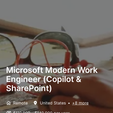
Microsoft Modern Work
Engineer (Copilot &
SharePoint)
Remote
United States
•
+8 more
$110,000 - $140,000 per year