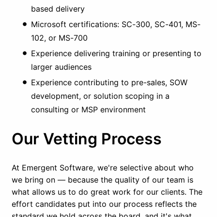
based delivery
Microsoft certifications: SC-300, SC-401, MS-
102, or MS-700
Experience delivering training or presenting to
larger audiences
Experience contributing to pre-sales, SOW
development, or solution scoping in a
consulting or MSP environment
Our Vetting Process
At Emergent Software, we're selective about who
we bring on — because the quality of our team is
what allows us to do great work for our clients. The
effort candidates put into our process reflects the
standard we hold across the board, and it's what