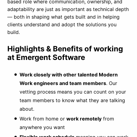
based role where communication, ownership, and
adaptability are just as important as technical depth
— both in shaping what gets built and in helping
clients understand and adopt the solutions you
build.
Highlights & Benefits of working
at Emergent Software
Work closely with other talented Modern
Work engineers and team members
. Our
vetting process means you can count on your
team members to know what they are talking
about.
Work from home or
work remotely
from
anywhere you want