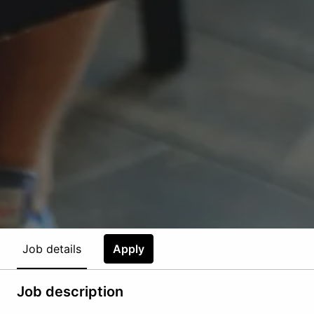
Job details
Apply
Job description