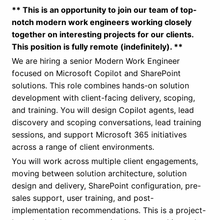
** This is an opportunity to join our team of top-
notch modern work engineers working closely
together on interesting projects for our clients.
This position is fully remote (indefinitely). **
We are hiring a senior Modern Work Engineer
focused on Microsoft Copilot and SharePoint
solutions. This role combines hands-on solution
development with client-facing delivery, scoping,
and training. You will design Copilot agents, lead
discovery and scoping conversations, lead training
sessions, and support Microsoft 365 initiatives
across a range of client environments.
You will work across multiple client engagements,
moving between solution architecture, solution
design and delivery, SharePoint configuration, pre-
sales support, user training, and post-
implementation recommendations. This is a project-