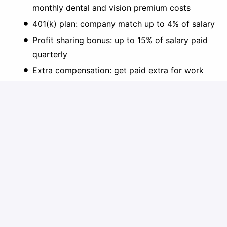
monthly dental and vision premium costs
401(k) plan: company match up to 4% of salary
Profit sharing bonus: up to 15% of salary paid
quarterly
Extra compensation: get paid extra for work
over 40 hours/week
Employee referral & customer referral bonuses
Flex Spending Account (FSA) for Dependent
Care & Healthcare Costs
Short Term Disability: $500/week for 12 weeks
Long Term Disability: up to $6,000/month
Group term life and AD&D insurance: $50k
PTO, standard holidays, 2 floating holidays
Paid parental leave