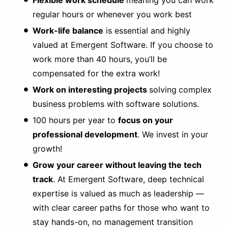
Flexible work schedule
meaning you can work
regular hours or whenever you work best
Work-life balance
is essential and highly
valued at Emergent Software. If you choose to
work more than 40 hours, you’ll be
compensated for the extra work!
Work on interesting projects
solving
complex
business problems with software solutions.
100 hours per year to
focus on your
professional development
. We invest in your
growth!
Grow your career without leaving the tech
track
. At Emergent Software, deep technical
expertise is valued as much as leadership —
with clear career paths for those who want to
stay hands-on, no management transition