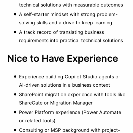
technical solutions with measurable outcomes
A self-starter mindset with strong problem-
solving skills and a drive to keep learning
A track record of translating business
requirements into practical technical solutions
Nice to Have Experience
Experience building Copilot Studio agents or
AI-driven solutions in a business context
SharePoint migration experience with tools like
ShareGate or Migration Manager
Power Platform experience (Power Automate
or related tools)
Consulting or MSP background with project-