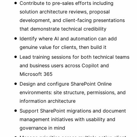
Contribute to pre-sales efforts including
solution architecture reviews, proposal
development, and client-facing presentations
that demonstrate technical credibility
Identify where AI and automation can add
genuine value for clients, then build it
Lead training sessions for both technical teams
and business users across Copilot and
Microsoft 365
Design and configure SharePoint Online
environments: site structure, permissions, and
information architecture
Support SharePoint migrations and document
management initiatives with usability and
governance in mind