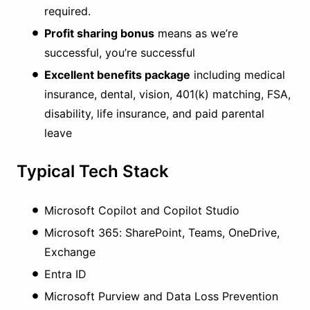
required.
Profit sharing bonus
means as we’re
successful, you’re successful
Excellent benefits package
including medical
insurance, dental, vision, 401(k) matching, FSA,
disability, life insurance, and paid parental
leave
Typical Tech Stack
Microsoft Copilot and Copilot Studio
Microsoft 365: SharePoint, Teams, OneDrive,
Exchange
Entra ID
Microsoft Purview and Data Loss Prevention