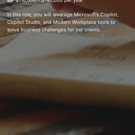
In this role, you will leverage Microsoft’s Copilot,
Copilot Studio, and Modern Workplace tools to
solve business challenges for our clients.