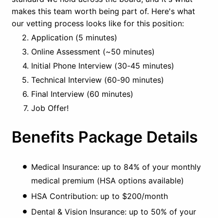
makes this team worth being part of. Here's what
our vetting process looks like for this position:
Application (5 minutes)
Online Assessment (~50 minutes)
Initial Phone Interview (30-45 minutes)
Technical Interview (60-90 minutes)
Final Interview (60 minutes)
Job Offer!
Benefits Package Details
Medical Insurance: up to 84% of your monthly
medical premium (HSA options available)
HSA Contribution: up to $200/month
Dental & Vision Insurance: up to 50% of your