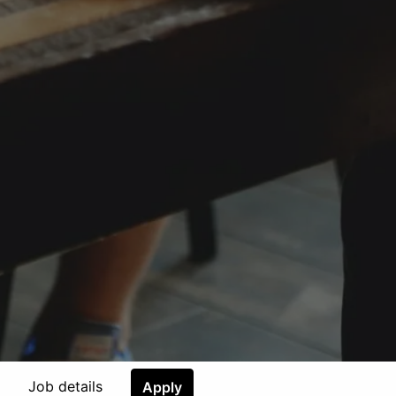
Job details
Apply