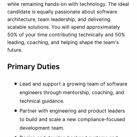
while remaining hands-on with technology. The ideal
candidate is equally passionate about software
architecture, team leadership, and delivering
scalable solutions. You will spend approximately
50% of your time contributing technically and 50%
leading, coaching, and helping shape the team's
future.
Primary Duties
Lead and support a growing team of software
engineers through mentorship, coaching, and
technical guidance.
Partner with engineering and product leaders
to build and scale a new compliance-focused
development team.