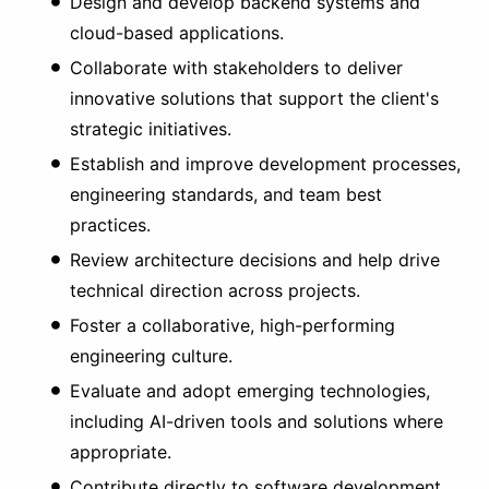
Design and develop backend systems and
cloud-based applications.
Collaborate with stakeholders to deliver
innovative solutions that support the client's
strategic initiatives.
Establish and improve development processes,
engineering standards, and team best
practices.
Review architecture decisions and help drive
technical direction across projects.
Foster a collaborative, high-performing
engineering culture.
Evaluate and adopt emerging technologies,
including AI-driven tools and solutions where
appropriate.
Contribute directly to software development