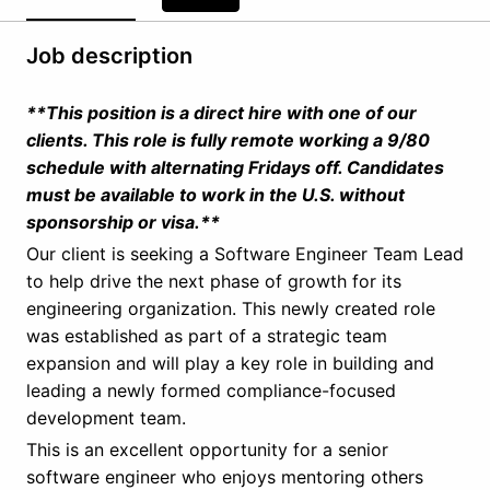
Job description
**This position is a direct hire with one of our
clients. This role is fully remote working a 9/80
schedule with alternating Fridays off. Candidates
must be available to work in the U.S. without
sponsorship or visa.**
Our client is seeking a Software Engineer Team Lead
to help drive the next phase of growth for its
engineering organization. This newly created role
was established as part of a strategic team
expansion and will play a key role in building and
leading a newly formed compliance-focused
development team.
This is an excellent opportunity for a senior
software engineer who enjoys mentoring others