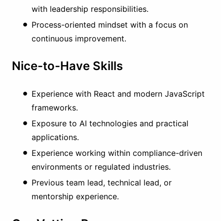
with leadership responsibilities.
Process-oriented mindset with a focus on
continuous improvement.
Nice-to-Have Skills
Experience with React and modern JavaScript
frameworks.
Exposure to AI technologies and practical
applications.
Experience working within compliance-driven
environments or regulated industries.
Previous team lead, technical lead, or
mentorship experience.