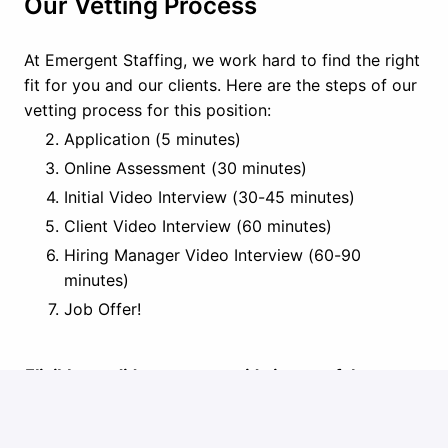
Our Vetting Process
At Emergent Staffing, we work hard to find the right
fit for you and our clients. Here are the steps of our
vetting process for this position:
Application (5 minutes)
Online Assessment (30 minutes)
Initial Video Interview (30-45 minutes)
Client Video Interview (60 minutes)
Hiring Manager Video Interview (60-90
minutes)
Job Offer!
Eligible candidates must reside in one of the
following states:
Alabama, Arizona, Arkansas,
Florida, Georgia, Idaho, Illinois, Indiana, Iowa,