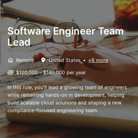
Software Engineer Team
Lead
Remote
United States
•
+6 more
$120,000 - $140,000 per year
In this role, you'll lead a growing team of engineers
while remaining hands-on in development, helping
build scalable cloud solutions and shaping a new
compliance-focused engineering team.