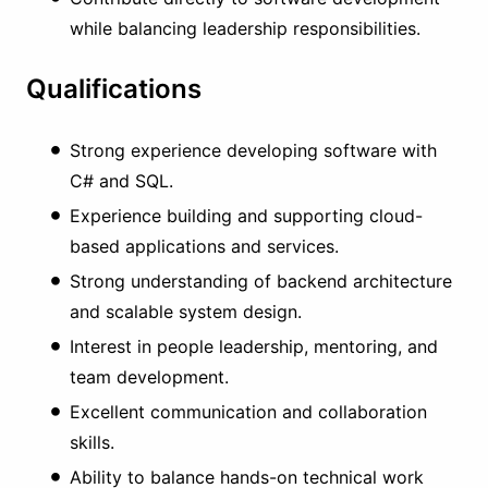
while balancing leadership responsibilities.
Qualifications
Strong experience developing software with
C# and SQL.
Experience building and supporting cloud-
based applications and services.
Strong understanding of backend architecture
and scalable system design.
Interest in people leadership, mentoring, and
team development.
Excellent communication and collaboration
skills.
Ability to balance hands-on technical work